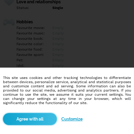
Love and relationships
Status:
Single
Hobbies
Favourite movie:
Empty
Favourite music:
Empty
Favourite book:
Empty
Favourite color:
Empty
Favourite food:
Empty
Favourite sport:
Empty
Pet:
Empty
Idol:
Empty
This site uses cookies and other tracking technologies to differentiate
Education/Employment
between devices, personalize service, analytical and statistical purposes
Education:
Empty
and customize content and ad serving. Some information can also be
provided to our social media, advertising and analytics partners. If you
Profession:
Empty
continue to use the site, we assume it suits your current settings. You
can change your settings at any time in your browser, which will
significantly reduce the functionality of our site.
Hobbies
Empty
Customize
More informations
Empty