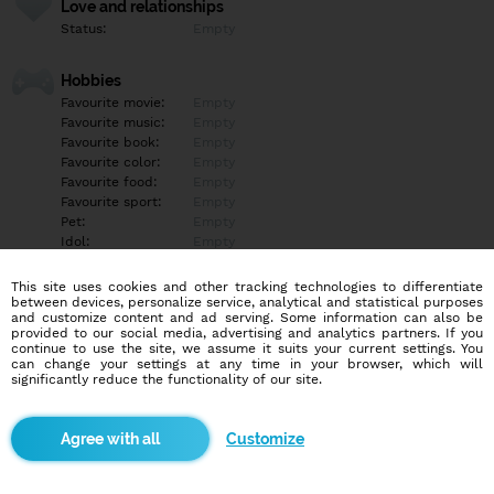
Love and relationships
Status:
Empty
Hobbies
Favourite movie:
Empty
Favourite music:
Empty
Favourite book:
Empty
Favourite color:
Empty
Favourite food:
Empty
Favourite sport:
Empty
Pet:
Empty
Idol:
Empty
This site uses cookies and other tracking technologies to differentiate
Education/Employment
between devices, personalize service, analytical and statistical purposes
Education:
Empty
and customize content and ad serving. Some information can also be
provided to our social media, advertising and analytics partners. If you
Profession:
Empty
continue to use the site, we assume it suits your current settings. You
can change your settings at any time in your browser, which will
significantly reduce the functionality of our site.
Hobbies
Empty
Customize
More informations
Empty