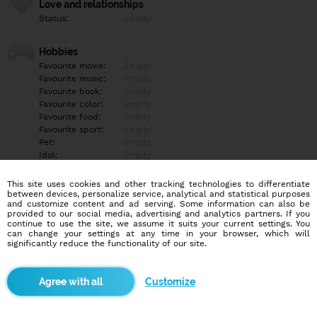
Love and relationships
Status:
Empty
Hobbies
Favourite movie:
Empty
Favourite music:
Empty
Favourite book:
Empty
Favourite color:
Empty
Favourite food:
Empty
Favourite sport:
Empty
Pet:
Empty
Idol:
Empty
This site uses cookies and other tracking technologies to differentiate
Education/Employment
between devices, personalize service, analytical and statistical purposes
Education:
Empty
and customize content and ad serving. Some information can also be
provided to our social media, advertising and analytics partners. If you
Profession:
Empty
continue to use the site, we assume it suits your current settings. You
can change your settings at any time in your browser, which will
significantly reduce the functionality of our site.
Hobbies
Empty
Customize
More informations
Empty