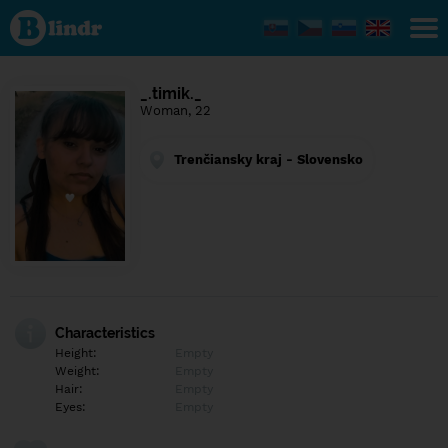
Find out
what's
under
the
mask.
Social
_.timik._
and
Woman, 22
dating
network.
Trenčiansky kraj - Slovensko
Characteristics
Height:
Empty
Weight:
Empty
Hair:
Empty
Eyes:
Empty