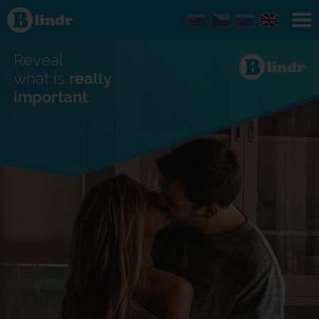
Find out
what's
under
the
mask.
Reveal
Social
and
what is
really
dating
important
.
network.