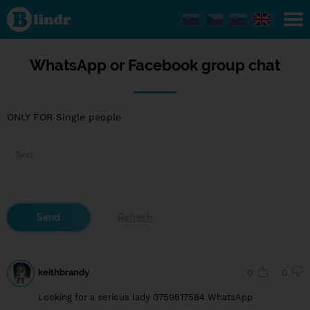
WhatsApp
or
Facebook
group
chat
WhatsApp or Facebook group chat
ONLY FOR Single people
keithbrandy
0
0
Looking for a serious lady 0759617584 WhatsApp