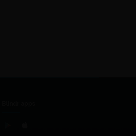
Blindr apps