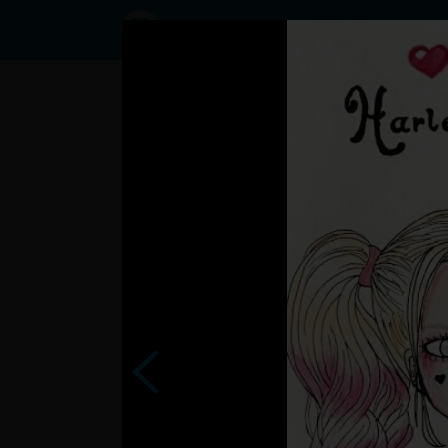
Status
User47392796,
30/10/2016 -
13:44
Statuses
zemiak69 >
zas ta