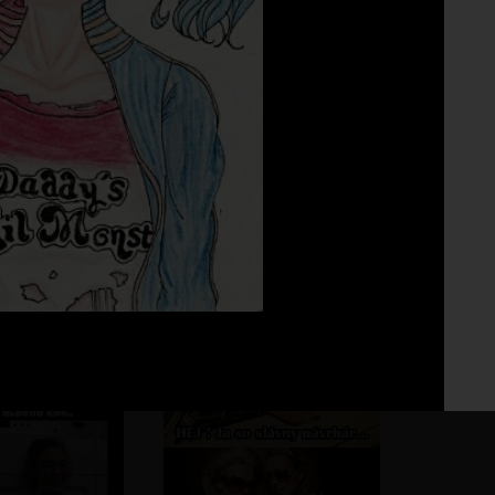
Fo
No 
uuuu
.