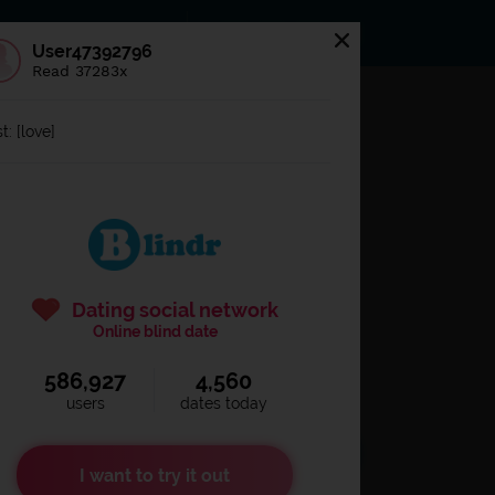
s
Statuses
News
User47392796
Read 37283x
og in to
Blindr
t: [love]
Dating social network
Online blind date
586,927
4,560
Remember login
users
dates today
I want to try it out