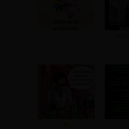
.
všich