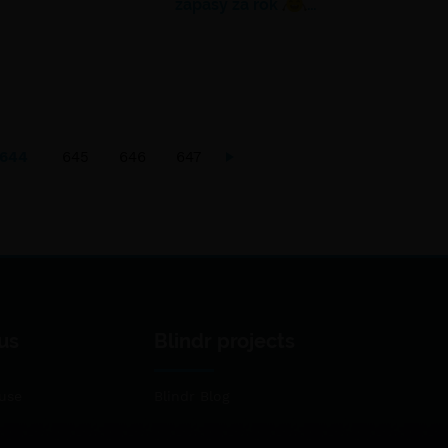
zápasy za rok
…
644
645
646
647
us
Blindr projects
use
Blindr Blog