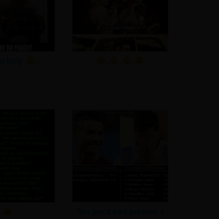
ni tady
Ten pocit keď prehras 2