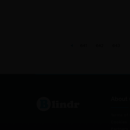
641
642
643
About 
Terms of 
Cookies
Partners