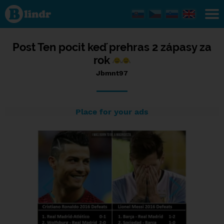
Status
Jbmnt97,
29/10/2016
- 16:44
Post Ten pocit keď prehras 2 zápasy za
rok
Jbmnt97
Place for your ads