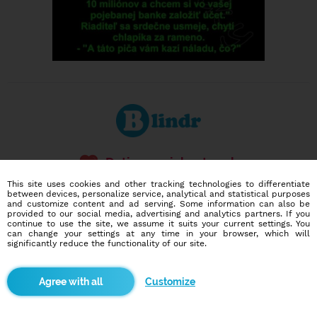
Dating social network
Online blind date
This site uses cookies and other tracking technologies to differentiate
between devices, personalize service, analytical and statistical purposes
and customize content and ad serving. Some information can also be
586,923
2,076
provided to our social media, advertising and analytics partners. If you
users
dates today
continue to use the site, we assume it suits your current settings. You
can change your settings at any time in your browser, which will
significantly reduce the functionality of our site.
I want to try it out
Customize