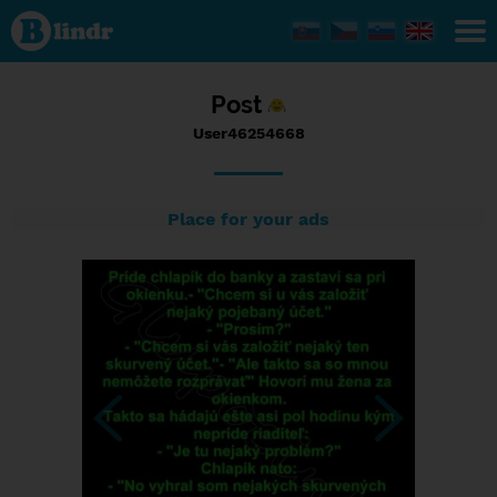
Status
User46254668,
29/10/2016 -
18:44
Post
User46254668
Place for your ads