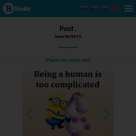
Status
User1831972,
30/10/2016
- 07:44
Post .
User1831972
Place for your ads