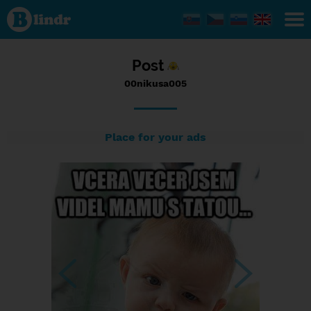
Status
00nikusa005,
02/01/2017
- 12:06
Post
00nikusa005
Place for your ads