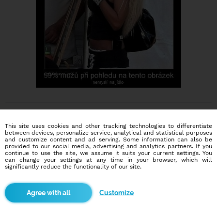
This site uses cookies and other tracking technologies to differentiate
between devices, personalize service, analytical and statistical purposes
and customize content and ad serving. Some information can also be
provided to our social media, advertising and analytics partners. If you
continue to use the site, we assume it suits your current settings. You
Dating social network
can change your settings at any time in your browser, which will
Online blind date
significantly reduce the functionality of our site.
586,953
8,612
Customize
users
dates today