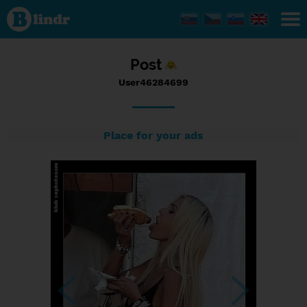
Status
User46284699,
02/01/2017 -
08:06
Post
User46284699
Place for your ads