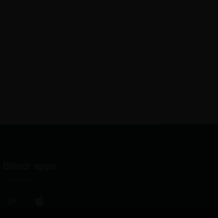
Blindr apps