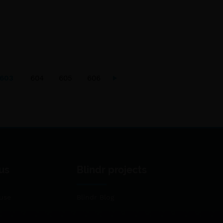
603
604
605
606
us
Blindr projects
use
Blindr Blog