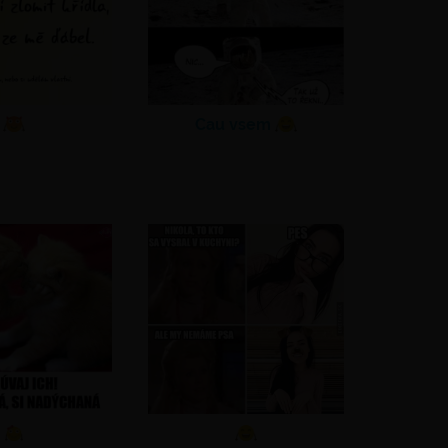
Cau vsem