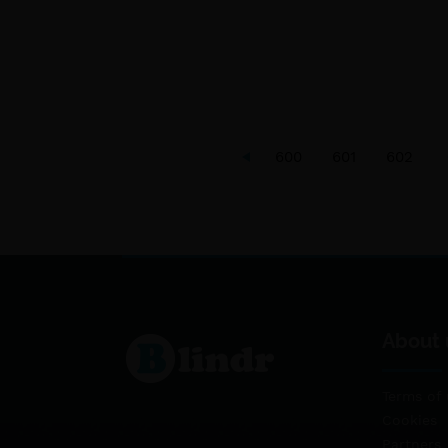
600
601
602
About 
Terms of 
Cookies
Partners