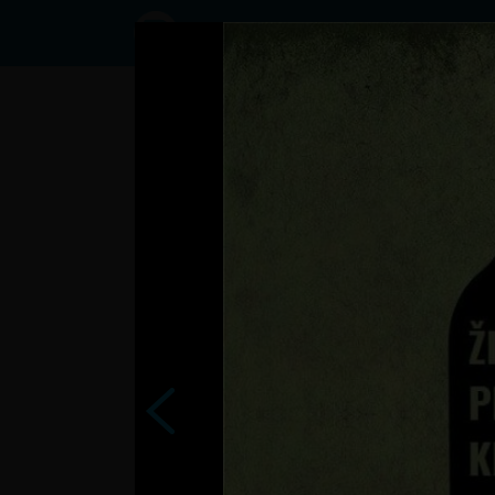
Status
User12550534,
01/01/2017 -
22:06
Statuses
.