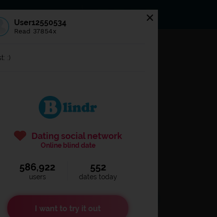
s
Statuses
News
User12550534
Read 37854x
og in to
Blindr
t: :)
Dating social network
Online blind date
586,922
552
Remember login
users
dates today
I want to try it out