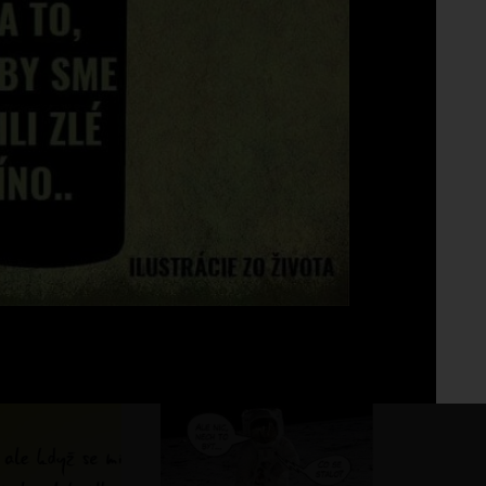
Fo
No 