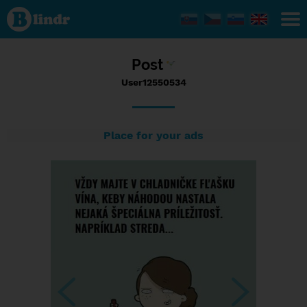
Status
User12550534,
02/01/2017 -
06:06
Post
User12550534
Place for your ads