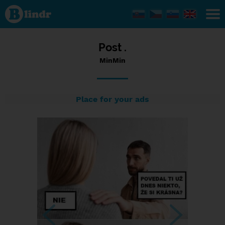
Status
MinMin,
14/01/2024
- 06:38
Post .
MinMin
Place for your ads