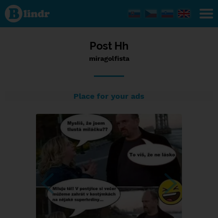
Status
miragolfista,
14/02/2024
- 19:23
Post Hh
miragolfista
Place for your ads