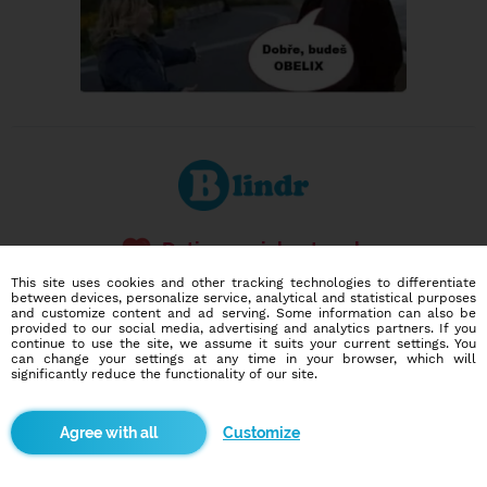
Dating social network
Online blind date
This site uses cookies and other tracking technologies to differentiate
between devices, personalize service, analytical and statistical purposes
and customize content and ad serving. Some information can also be
586,973
2,206
provided to our social media, advertising and analytics partners. If you
users
dates today
continue to use the site, we assume it suits your current settings. You
can change your settings at any time in your browser, which will
significantly reduce the functionality of our site.
I want to try it out
Customize