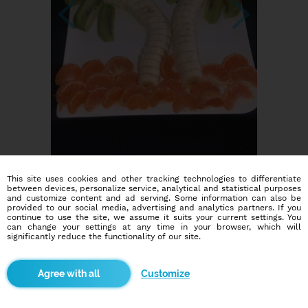
This site uses cookies and other tracking technologies to differentiate
between devices, personalize service, analytical and statistical purposes
and customize content and ad serving. Some information can also be
provided to our social media, advertising and analytics partners. If you
continue to use the site, we assume it suits your current settings. You
can change your settings at any time in your browser, which will
significantly reduce the functionality of our site.
Dating social network
Customize
Online blind date