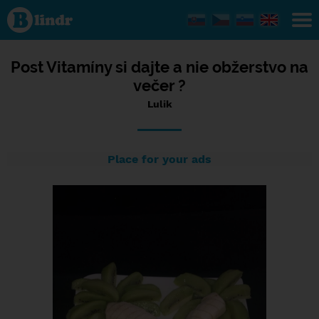
Status Lulik,
25/03/2024
- 20:44
Post Vitamíny si dajte a nie obžerstvo na
večer ?
Lulik
Place for your ads