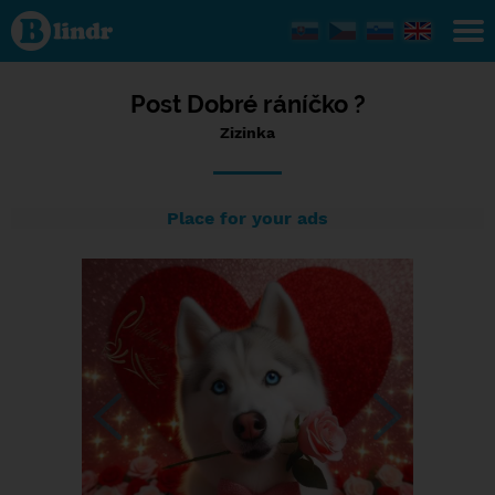
Status
Zizinka,
14/02/2024
- 22:23
Post Dobré ráníčko ?
Zizinka
Place for your ads