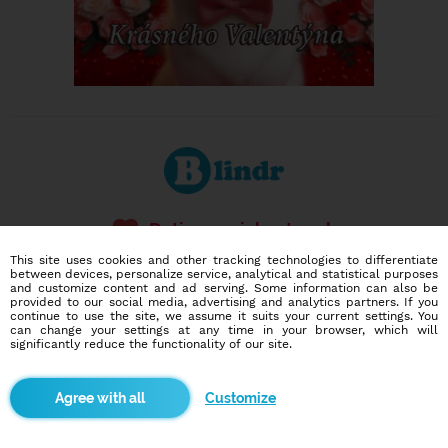
Dating social network
Online blind date
This site uses cookies and other tracking technologies to differentiate
between devices, personalize service, analytical and statistical purposes
and customize content and ad serving. Some information can also be
586,922
210
provided to our social media, advertising and analytics partners. If you
users
dates today
continue to use the site, we assume it suits your current settings. You
can change your settings at any time in your browser, which will
significantly reduce the functionality of our site.
I want to try it out
Customize