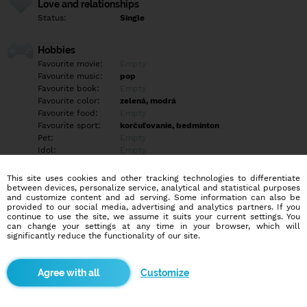
Love and relationships
Status:
Single
Hobbies
Favourite movie:
Empty
Favourite music:
pop
Favourite book:
Empty
Favourite color:
zelená, modrá
Favourite food:
Empty
Favourite sport:
korčuľovanie, bedminton
Pet:
Empty
Idol:
Empty
This site uses cookies and other tracking technologies to differentiate
Education/Employment
between devices, personalize service, analytical and statistical purposes
Education:
Empty
and customize content and ad serving. Some information can also be
provided to our social media, advertising and analytics partners. If you
Profession:
Empty
continue to use the site, we assume it suits your current settings. You
can change your settings at any time in your browser, which will
significantly reduce the functionality of our site.
Hobbies
spievanie, hra na klavír, cestovanie, počúvanie hudby, pozeranie
filmov/seriálov, turistika, hry
Customize
More informations