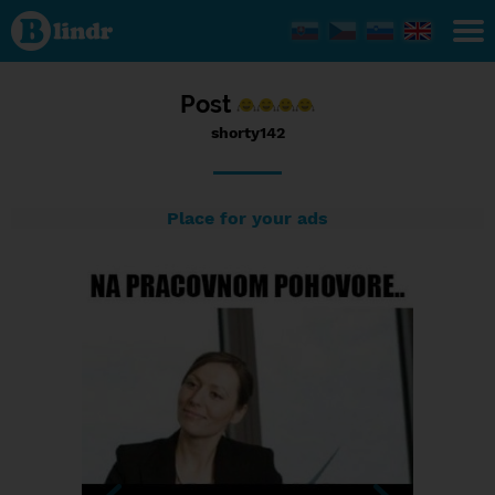
Status
shorty142,
20/09/2016
- 12:49
Post
shorty142
Place for your ads