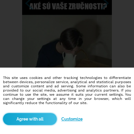
This site uses cookies and other tracking technologies to differentiate
between devices, personalize service, analytical and statistical purposes
and customize content and ad serving. Some information can also be
provided to our social media, advertising and analytics partners. If you
continue to use the site, we assume it suits your current settings. You
can change your settings at any time in your browser, which will
significantly reduce the functionality of our site.
Dating social network
Customize
Online blind date