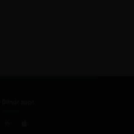
Blindr apps