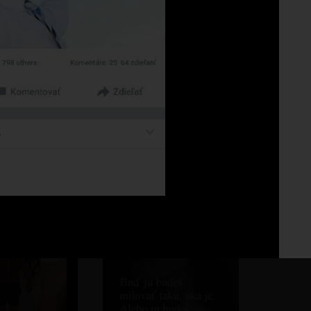
Fo
No 
.