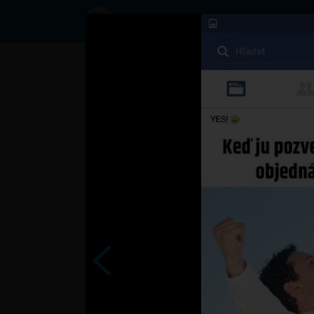
Status
User46519861,
21/09/2016 -
12:49
Statuses
.