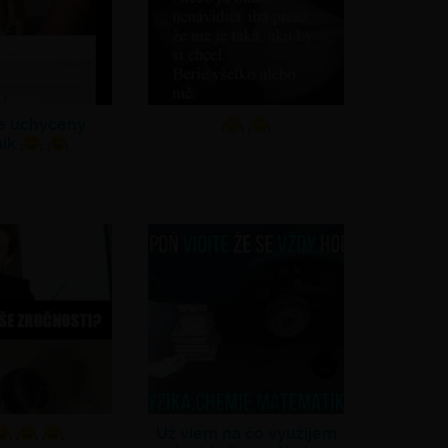
ne uchyceny
nik
Už viem na čo využijem