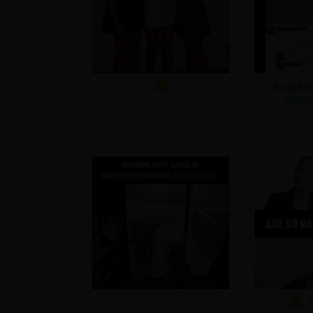
Kvalit
dest
.