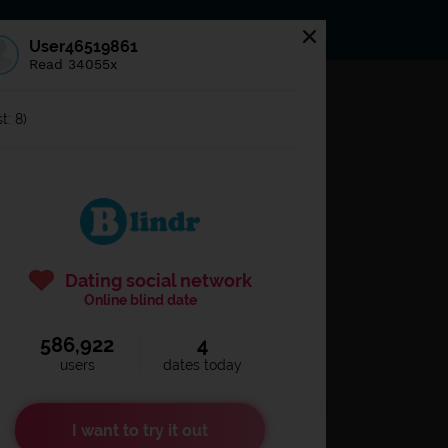
s
Statuses
News
User46519861
Read 34055x
og in to
Blindr
t: 8)
Dating social network
Online blind date
586,922
4
Remember login
users
dates today
I want to try it out