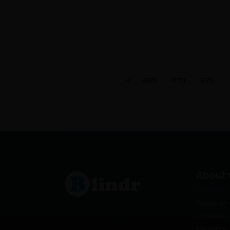
669
670
671
About 
Terms of 
Cookies
Partners