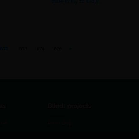
staré knihy zo školy…
672
673
674
675
us
Blindr projects
use
Blindr Blog