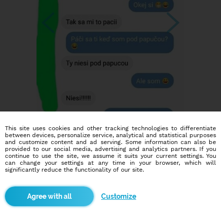
This site uses cookies and other tracking technologies to differentiate
between devices, personalize service, analytical and statistical purposes
and customize content and ad serving. Some information can also be
provided to our social media, advertising and analytics partners. If you
continue to use the site, we assume it suits your current settings. You
can change your settings at any time in your browser, which will
significantly reduce the functionality of our site.
Customize