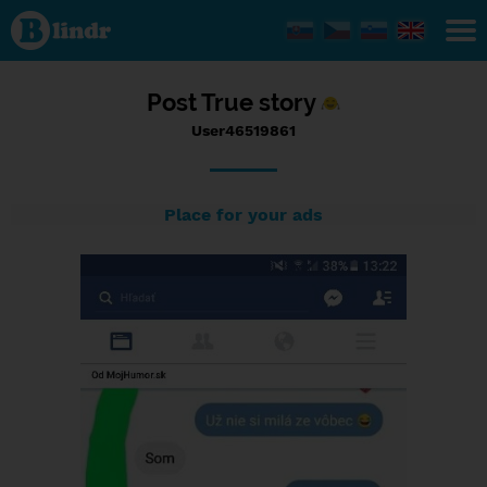
Status
User46519861,
21/09/2016 -
10:49
Post True story
User46519861
Place for your ads