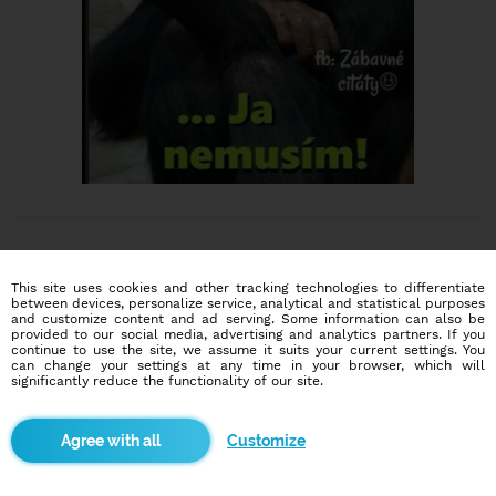
This site uses cookies and other tracking technologies to differentiate
between devices, personalize service, analytical and statistical purposes
and customize content and ad serving. Some information can also be
provided to our social media, advertising and analytics partners. If you
Dating social network
continue to use the site, we assume it suits your current settings. You
Online blind date
can change your settings at any time in your browser, which will
significantly reduce the functionality of our site.
586,977
4,360
users
dates today
Customize