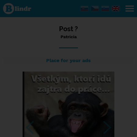
Status
Patricia,
12/07/2023
- 12:57
Post ?
Patricia
Place for your ads