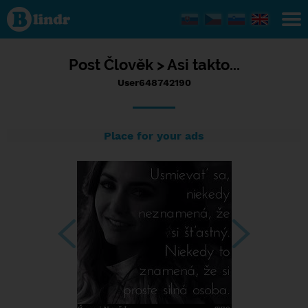
Status
User648742190,
11/07/2023 -
14:57
Post
Člověk >
Asi takto...
User648742190
Place for your ads