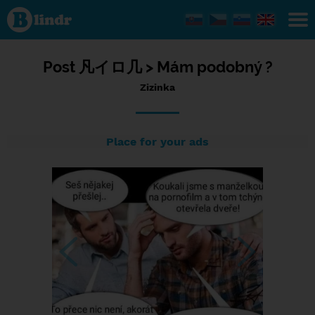
Status
Zizinka,
11/07/2023
- 20:57
Post
凡イロ几 >
Mám podobný ?
Zizinka
Place for your ads