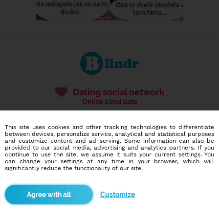
Dating social network
Online blind date
586,976
3,824
This site uses cookies and other tracking technologies to differentiate
users
dates today
between devices, personalize service, analytical and statistical purposes
and customize content and ad serving. Some information can also be
provided to our social media, advertising and analytics partners. If you
continue to use the site, we assume it suits your current settings. You
can change your settings at any time in your browser, which will
I want to try it out
significantly reduce the functionality of our site.
Customize
Blindr apps