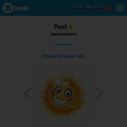
Status
User2488074,
18/07/2023
- 10:57
Post
User2488074
Place for your ads