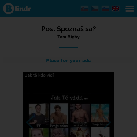
Status Tom
Bigby,
15/07/2023
- 10:45
Post Spoznaš sa?
Tom Bigby
Place for your ads