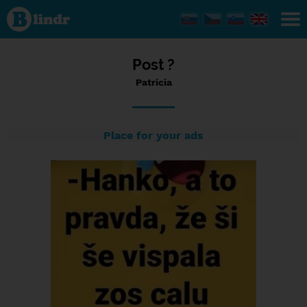
Status
Patricia,
12/06/2023
- 17:32
Post ?
Patricia
Place for your ads