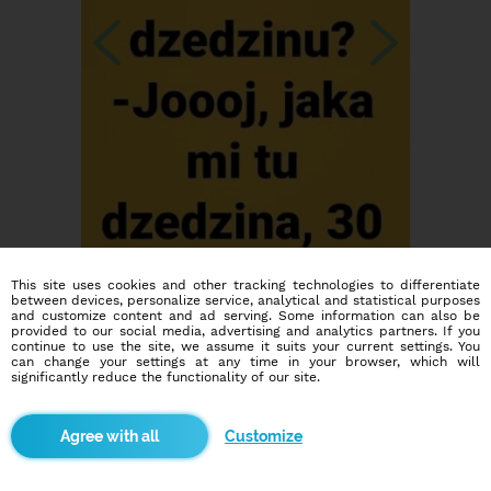
This site uses cookies and other tracking technologies to differentiate
between devices, personalize service, analytical and statistical purposes
and customize content and ad serving. Some information can also be
provided to our social media, advertising and analytics partners. If you
continue to use the site, we assume it suits your current settings. You
can change your settings at any time in your browser, which will
significantly reduce the functionality of our site.
Customize