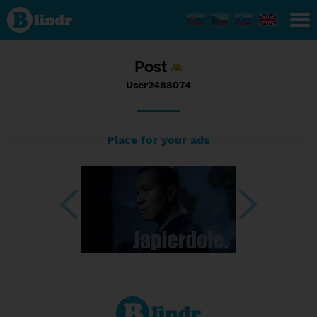
Status
User2488074,
19/06/2023
- 12:55
Post
User2488074
Place for your ads