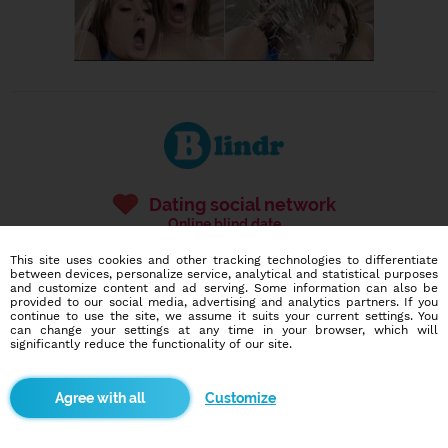
Dating social network
Online blind date
This site uses cookies and other tracking technologies to differentiate
586,946
4,058
between devices, personalize service, analytical and statistical purposes
and customize content and ad serving. Some information can also be
users
dates today
provided to our social media, advertising and analytics partners. If you
continue to use the site, we assume it suits your current settings. You
can change your settings at any time in your browser, which will
significantly reduce the functionality of our site.
I want to try it out
Customize