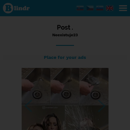
Status
Neexistuje23,
20/06/2023
- 15:10
Post .
Neexistuje23
Place for your ads