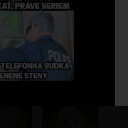
Fo
No 
...asi tak...