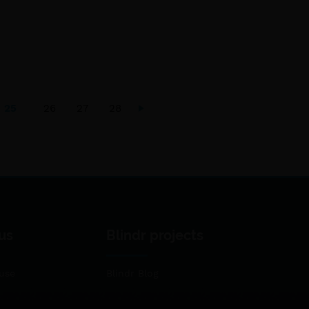
25
26
27
28
us
Blindr projects
use
Blindr Blog