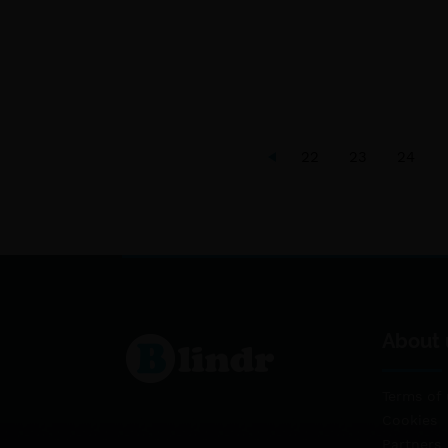
22
23
24
About 
Terms of 
Cookies
Partners