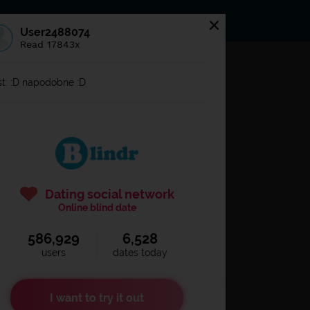
s
Statuses
News
User2488074
Read 17843x
og in to
Blindr
t: :D napodobne :D
Dating social network
Online blind date
586,929
6,528
Remember login
users
dates today
I want to try it out