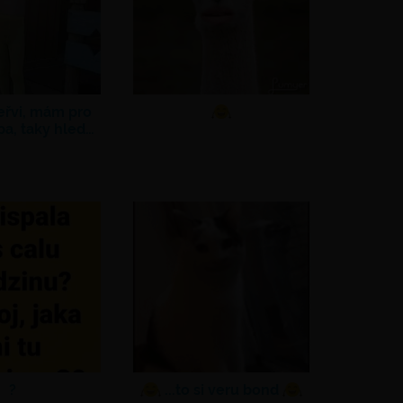
eřvi, mám pro
pa, taky hled…
?
...to si veru bond