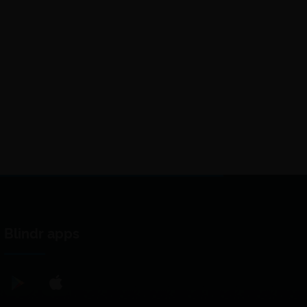
Blindr apps