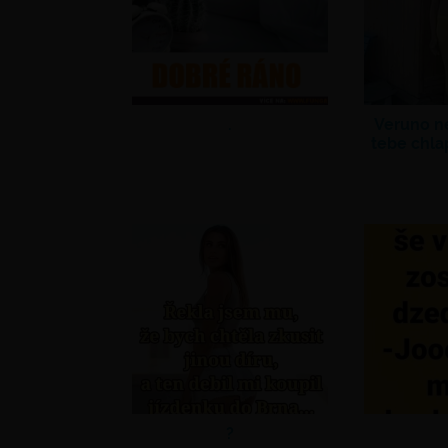
.
Veruno n
tebe chla
?