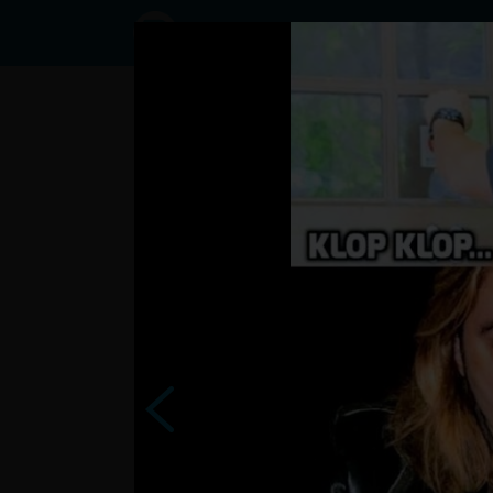
Status
User2488074,
21/06/2023
- 10:02
Statuses
napodobne