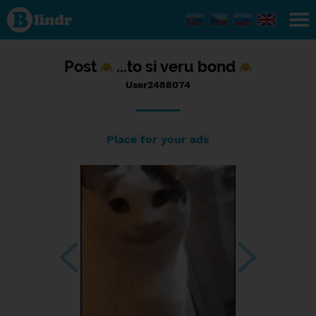
Status
User2488074,
12/06/2023
- 14:32
Post
...to si veru bond
User2488074
Place for your ads