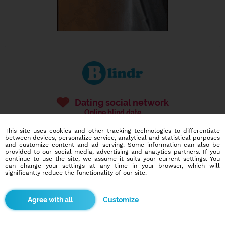
Dating social network
Online blind date
This site uses cookies and other tracking technologies to differentiate
586,948
5,156
between devices, personalize service, analytical and statistical purposes
and customize content and ad serving. Some information can also be
users
dates today
provided to our social media, advertising and analytics partners. If you
continue to use the site, we assume it suits your current settings. You
can change your settings at any time in your browser, which will
significantly reduce the functionality of our site.
I want to try it out
Customize